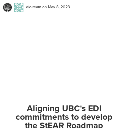
eio-team
on May 8, 2023
Aligning UBC's EDI
commitments to develop
the StEAR Roadmap