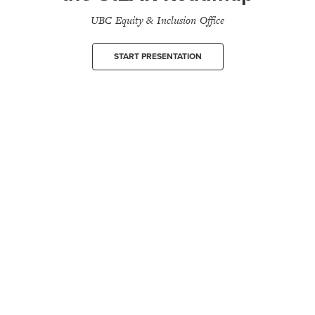
UBC Equity & Inclusion Office
START PRESENTATION